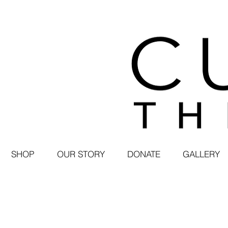
SHOP
OUR STORY
DONATE
GALLERY