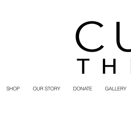
SHOP
OUR STORY
DONATE
GALLERY