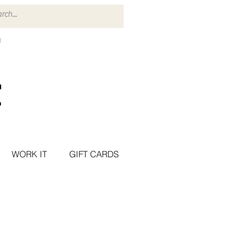
WORK IT
GIFT CARDS