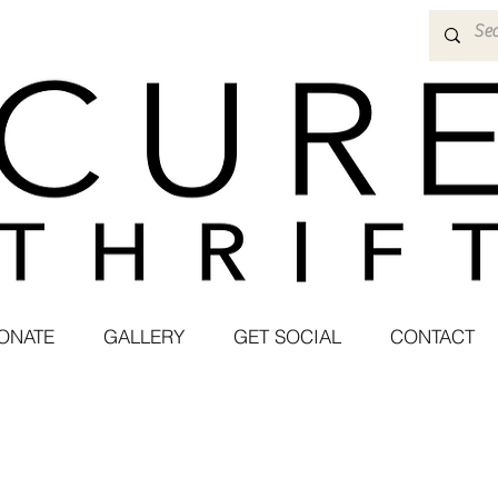
ONATE
GALLERY
GET SOCIAL
CONTACT