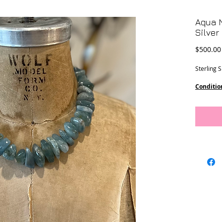
Aqua N
Silver
$500.00
Sterling 
Conditio
Dimensi
10 - 27 
18” lengt
This piec
Designs.
Location-