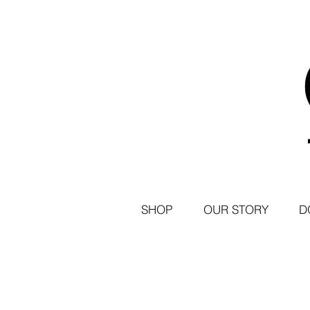
SHOP
OUR STORY
D