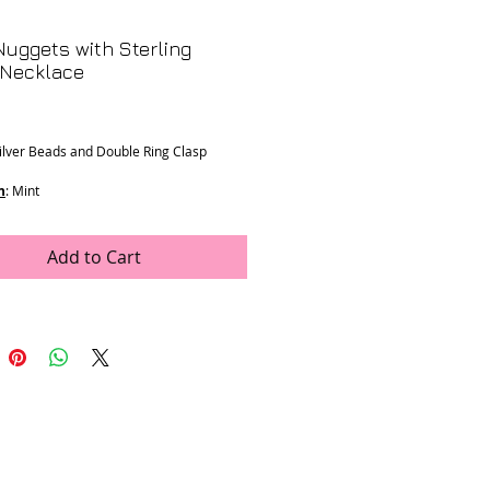
uggets with Sterling
 Necklace
Price
Silver Beads and Double Ring Clasp
n
: Mint
ons
:
mm
h
Add to Cart
e was generously donated by LJV
K-16