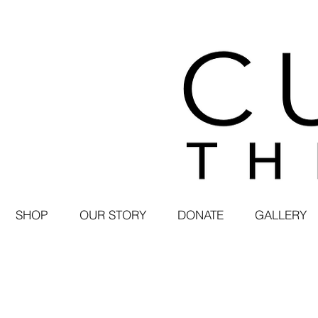
SHOP
OUR STORY
DONATE
GALLERY