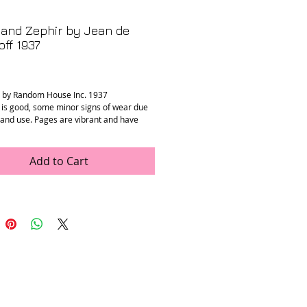
and Zephir by Jean de
ff 1937
rice
d by Random House Inc. 1937
 is good, some minor signs of wear due
e and use. Pages are vibrant and have
tains.
” x 11.5”
Add to Cart