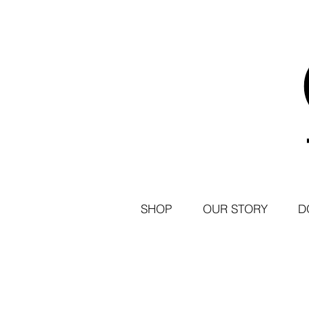
SHOP
OUR STORY
D