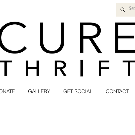
ONATE
GALLERY
GET SOCIAL
CONTACT