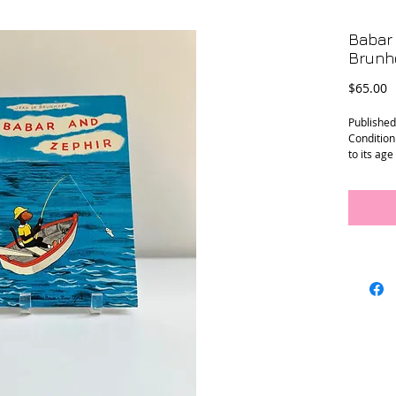
Babar 
Brunho
P
$65.00
Publishe
Condition
to its ag
minimal s
Size: 8.25