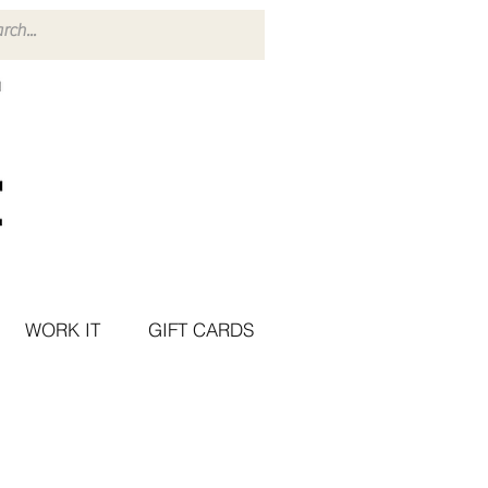
WORK IT
GIFT CARDS