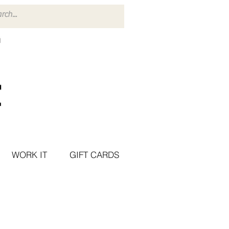
WORK IT
GIFT CARDS