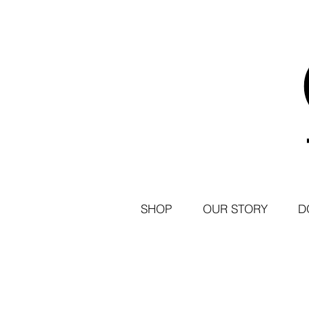
SHOP
OUR STORY
D