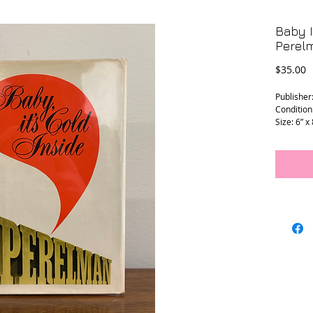
Baby I
Perel
P
$35.00
Publisher
Condition:
Size: 6” x