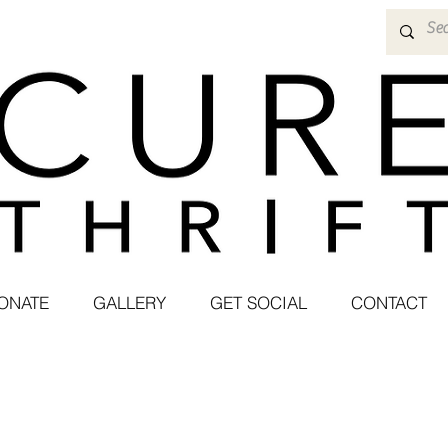
ONATE
GALLERY
GET SOCIAL
CONTACT