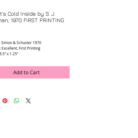
t’s Cold Inside by S. J.
man, 1970 FIRST PRINTING
rice
: Simon & Schuster 1970
 Excellent, First Printing
 8.5” x 1.25”
Add to Cart