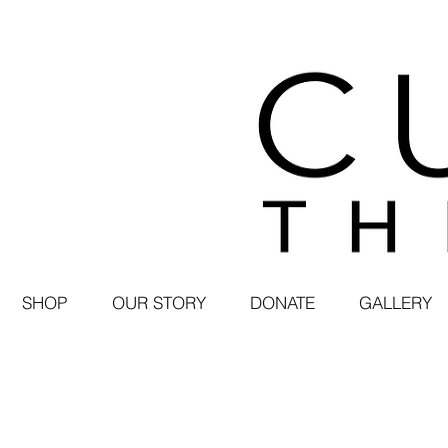
SHOP
OUR STORY
DONATE
GALLERY