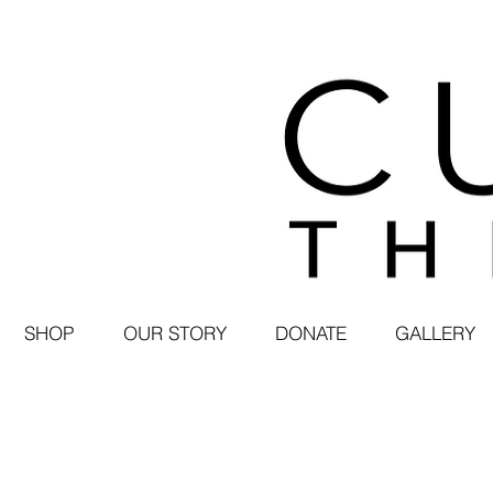
SHOP
OUR STORY
DONATE
GALLERY