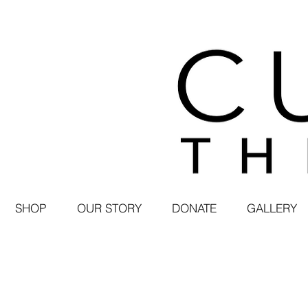
SHOP
OUR STORY
DONATE
GALLERY