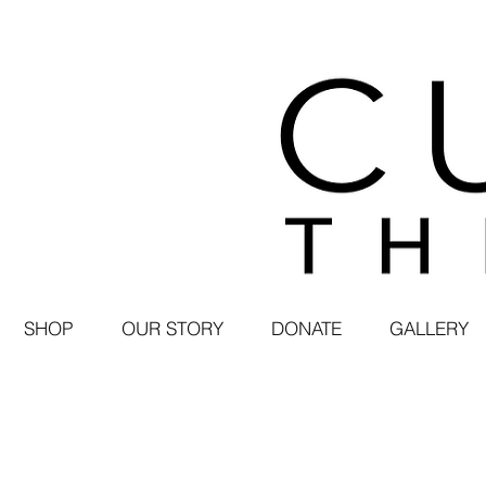
SHOP
OUR STORY
DONATE
GALLERY