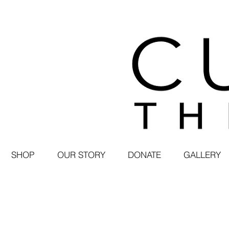
SHOP
OUR STORY
DONATE
GALLERY