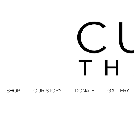
SHOP
OUR STORY
DONATE
GALLERY