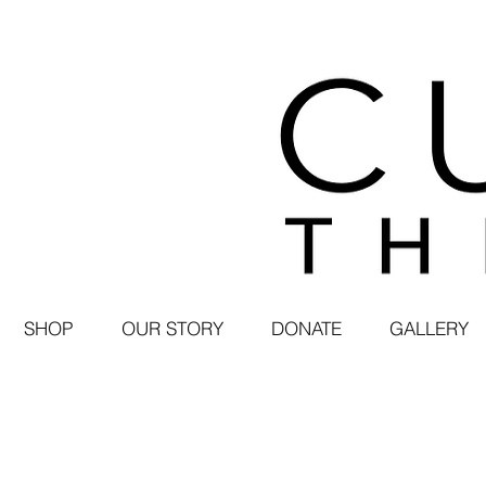
SHOP
OUR STORY
DONATE
GALLERY