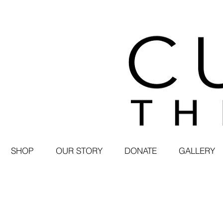
SHOP
OUR STORY
DONATE
GALLERY