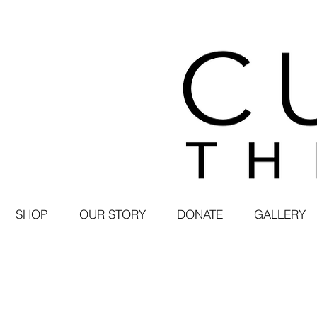
SHOP
OUR STORY
DONATE
GALLERY