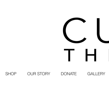
SHOP
OUR STORY
DONATE
GALLERY