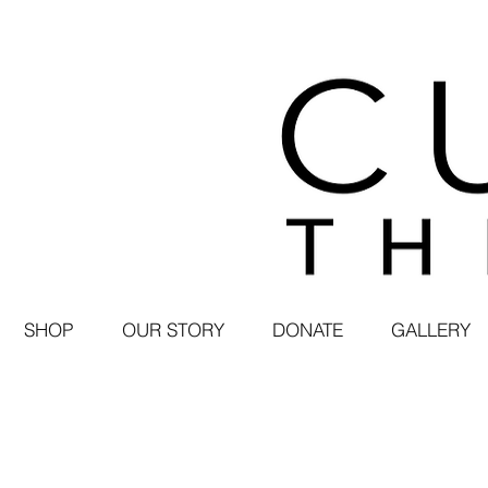
SHOP
OUR STORY
DONATE
GALLERY