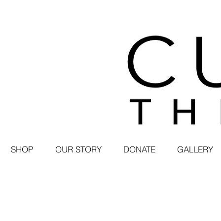
SHOP
OUR STORY
DONATE
GALLERY