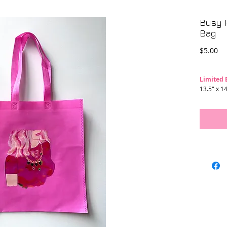
Busy P
Bag
Pr
$5.00
Limited 
13.5" x 14