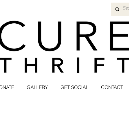
ONATE
GALLERY
GET SOCIAL
CONTACT