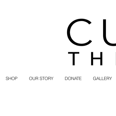
SHOP
OUR STORY
DONATE
GALLERY