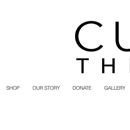
SHOP
OUR STORY
DONATE
GALLERY