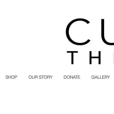
SHOP
OUR STORY
DONATE
GALLERY