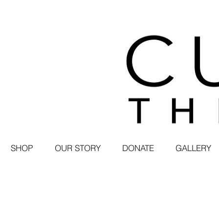
SHOP
OUR STORY
DONATE
GALLERY