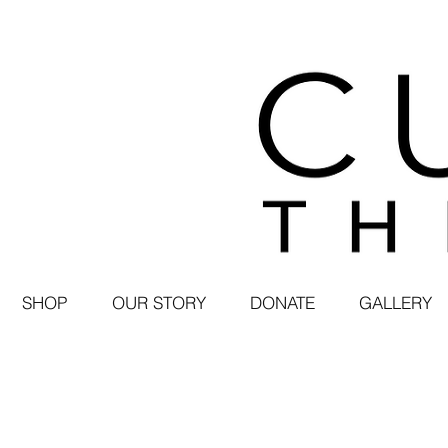
SHOP
OUR STORY
DONATE
GALLERY