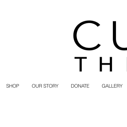
SHOP
OUR STORY
DONATE
GALLERY