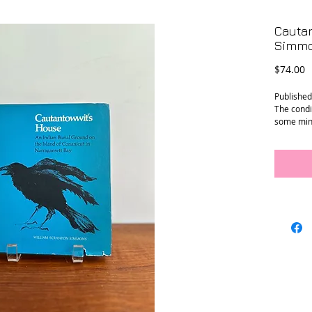
Cauta
Simmo
P
$74.00
Published
The condi
some min
Size: 7.5”