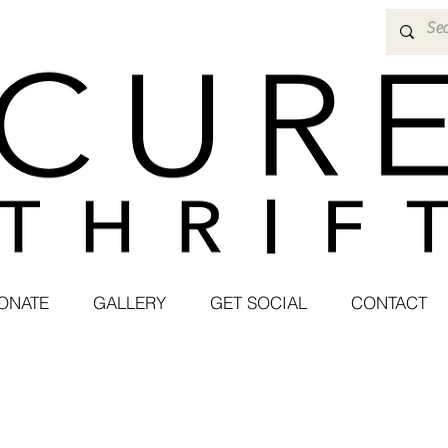
ONATE
GALLERY
GET SOCIAL
CONTACT