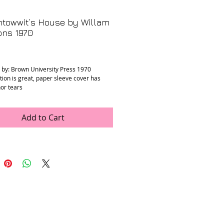
ntowwit’s House by Willam
ns 1970
rice
 by: Brown University Press 1970
tion is great, paper sleeve cover has
or tears
 x 8.25” x 1”
Add to Cart