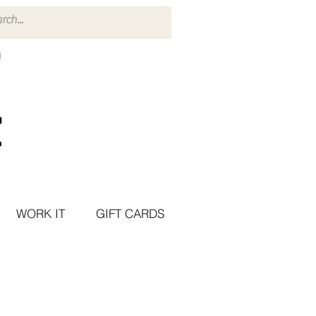
WORK IT
GIFT CARDS