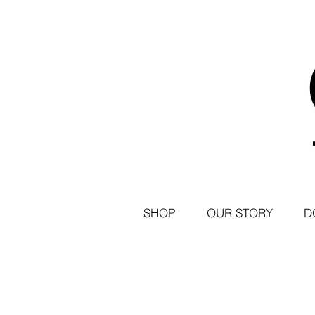
SHOP
OUR STORY
D