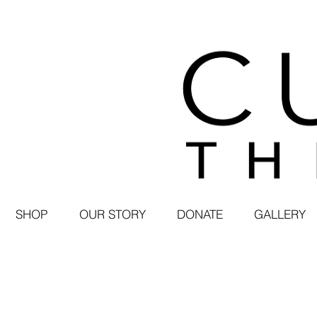
SHOP
OUR STORY
DONATE
GALLERY