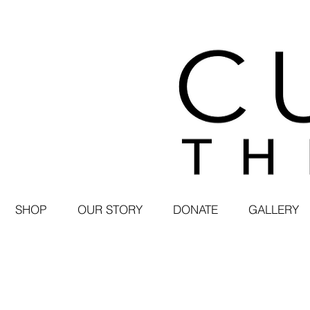
SHOP
OUR STORY
DONATE
GALLERY