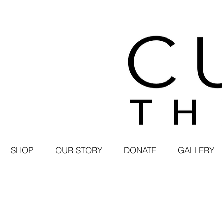
SHOP
OUR STORY
DONATE
GALLERY