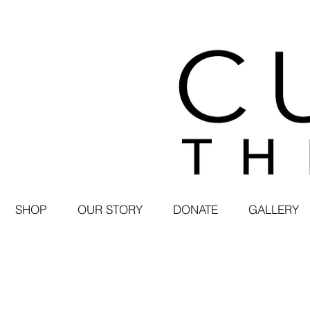
SHOP
OUR STORY
DONATE
GALLERY