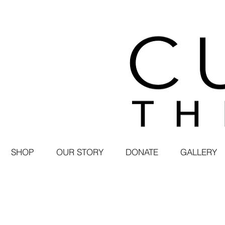
SHOP
OUR STORY
DONATE
GALLERY