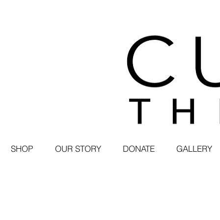
SHOP
OUR STORY
DONATE
GALLERY