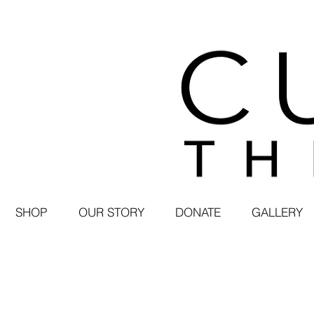
SHOP
OUR STORY
DONATE
GALLERY