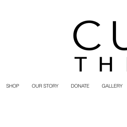
SHOP
OUR STORY
DONATE
GALLERY