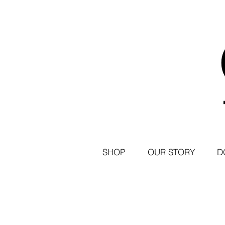
SHOP
OUR STORY
D