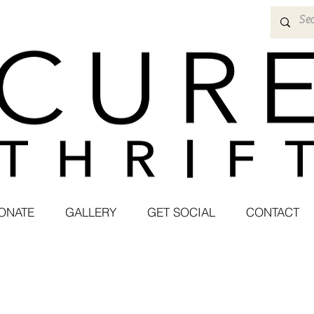
ONATE
GALLERY
GET SOCIAL
CONTACT