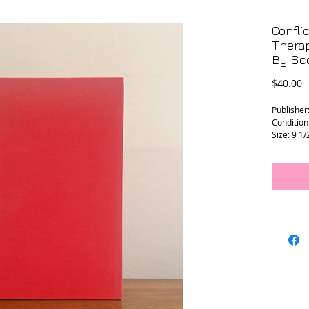
Confli
Therap
By Sco
P
$40.00
Publisher:
Condition:
Size: 9 1/
L - 0123