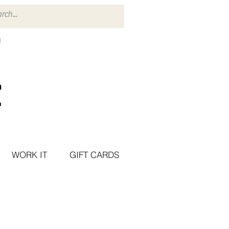
WORK IT
GIFT CARDS