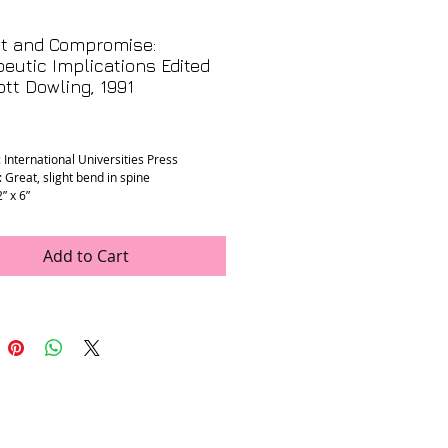
ct and Compromise:
eutic Implications Edited
tt Dowling, 1991
rice
 International Universities Press
 Great, slight bend in spine
2” x 6”
Add to Cart