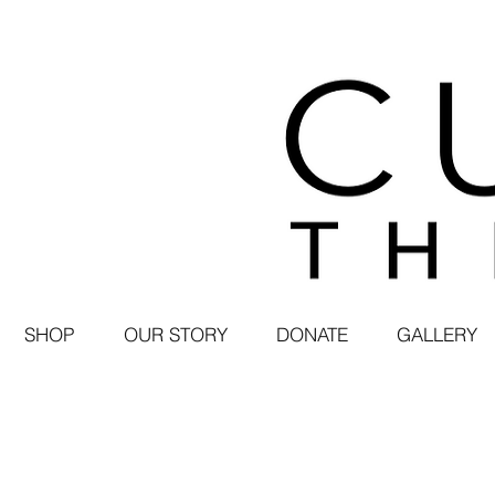
SHOP
OUR STORY
DONATE
GALLERY