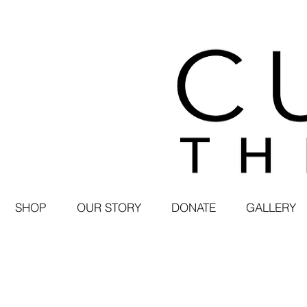
SHOP
OUR STORY
DONATE
GALLERY