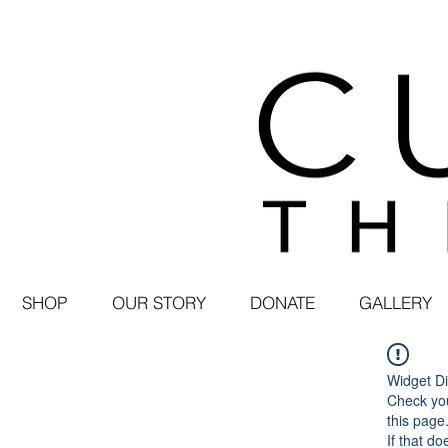
SHOP
OUR STORY
DONATE
GALLERY
Widget Di
Check you
this page
If that do