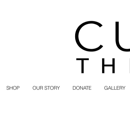
SHOP
OUR STORY
DONATE
GALLERY