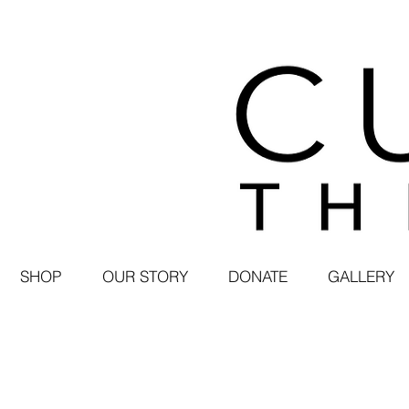
SHOP
OUR STORY
DONATE
GALLERY