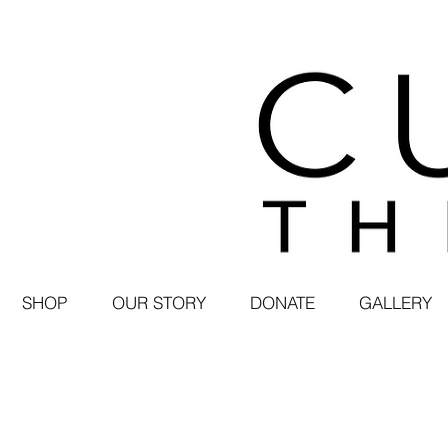
SHOP
OUR STORY
DONATE
GALLERY