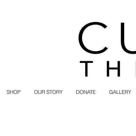
SHOP
OUR STORY
DONATE
GALLERY