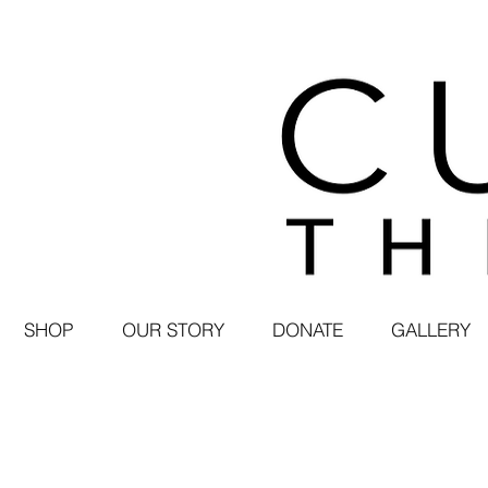
SHOP
OUR STORY
DONATE
GALLERY