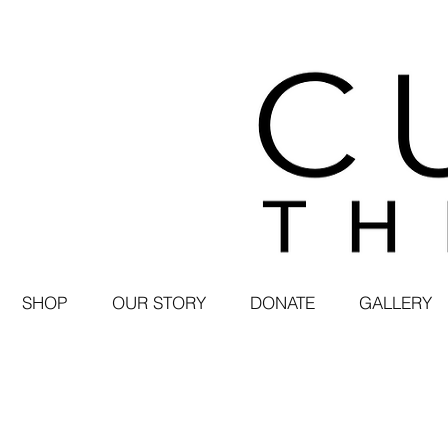
SHOP
OUR STORY
DONATE
GALLERY