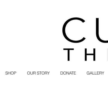
SHOP
OUR STORY
DONATE
GALLERY