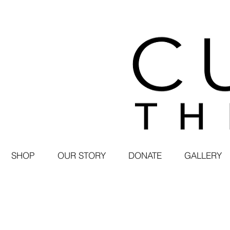
SHOP
OUR STORY
DONATE
GALLERY