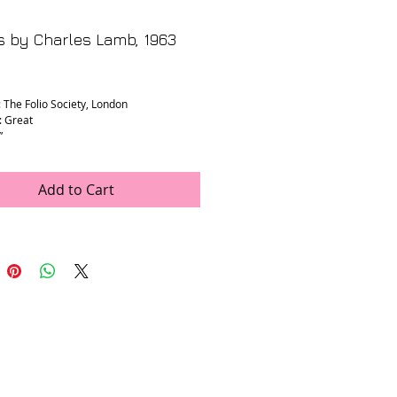
s by Charles Lamb, 1963
rice
: The Folio Society, London
: Great
”
Add to Cart