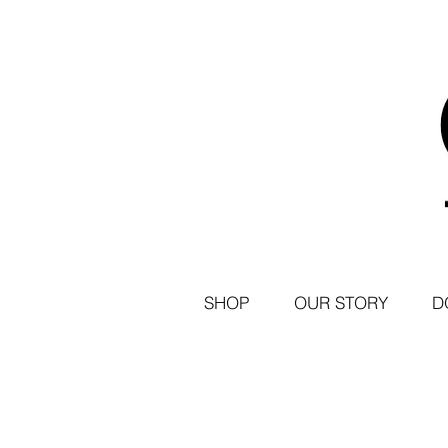
SHOP
OUR STORY
D