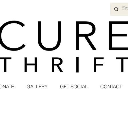
ONATE
GALLERY
GET SOCIAL
CONTACT