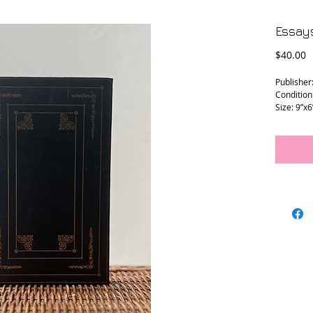
Essay
P
$40.00
Publisher
Condition
Size: 9”x6