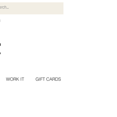
WORK IT
GIFT CARDS