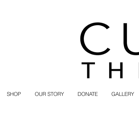
SHOP
OUR STORY
DONATE
GALLERY