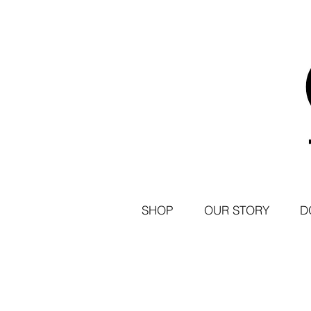
SHOP
OUR STORY
D