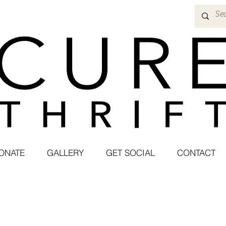
ONATE
GALLERY
GET SOCIAL
CONTACT