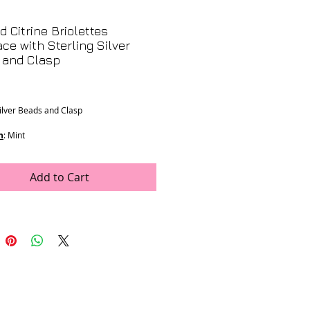
d Citrine Briolettes
ce with Sterling Silver
 and Clasp
Price
Silver Beads and Clasp
n
: Mint
ons
:
ones
h
Add to Cart
op
e was generously donated by LJV
- K-133