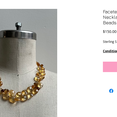
Facete
Neckla
Beads
$150.00
Sterling 
Conditio
Dimensi
13 mm st
17 ” lengt
8 1/2” dr
This piec
Designs.
Location 