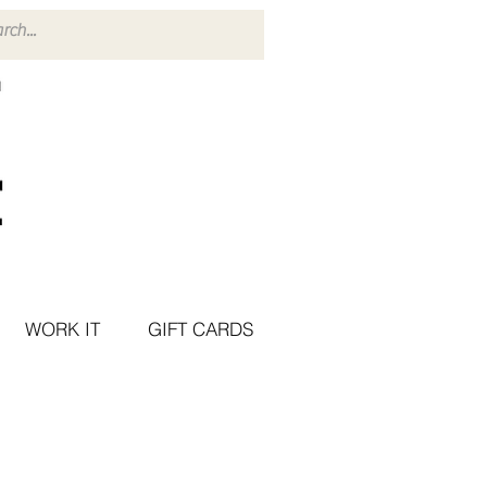
WORK IT
GIFT CARDS