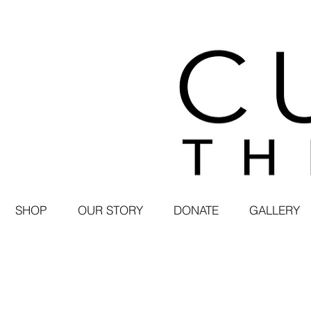
SHOP
OUR STORY
DONATE
GALLERY